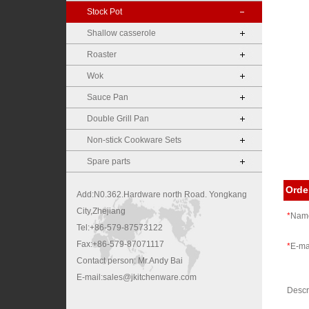
Stock Pot
Shallow casserole
Roaster
Wok
Sauce Pan
Double Grill Pan
Non-stick Cookware Sets
Spare parts
Orde
Add:N0.362.Hardware north Road. Yongkang
City,Zhejiang
*
Nam
Tel:+86-579-87573122
Fax:+86-579-87071117
*
E-ma
Contact person: Mr.Andy Bai
E-mail:sales@jkitchenware.com
Desc