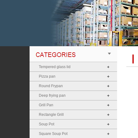
Tempered glass lid
Pizza pan
Round Frypan
Deep frying pan
Grill Pan
Rectangle Grill
Soup Pot
Square Soup Pot