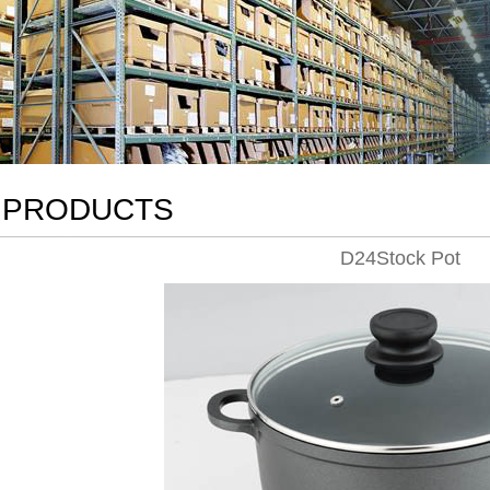
PRODUCTS
D24Stock Pot