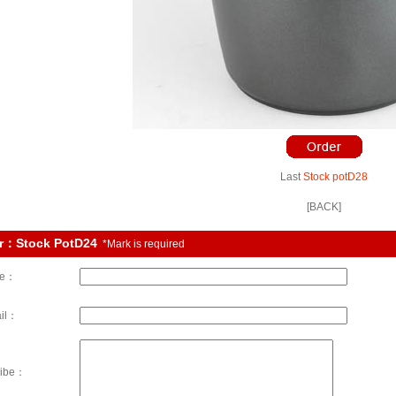
Last
Stock potD28
[BACK]
r：Stock PotD24
*Mark is required
e：
il：
ribe：